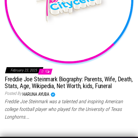
February 23, 2025
0
Freddie Joe Steinmark Biography: Parents, Wife, Death,
Stats, Age, Wikipedia, Net Worth, kids, Funeral
Posted By
HARUNA AYUBA
Freddie Joe Steinmark was a talented and inspiring American
college football player who played for the University of Texas
Longhorns.…