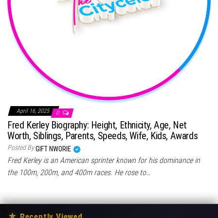
April 16, 2025
0
Fred Kerley Biography: Height, Ethnicity, Age, Net
Worth, Siblings, Parents, Speeds, Wife, Kids, Awards
Posted By
GIFT NWORIE
Fred Kerley is an American sprinter known for his dominance in
the 100m, 200m, and 400m races. He rose to…
★
Recently Viewed