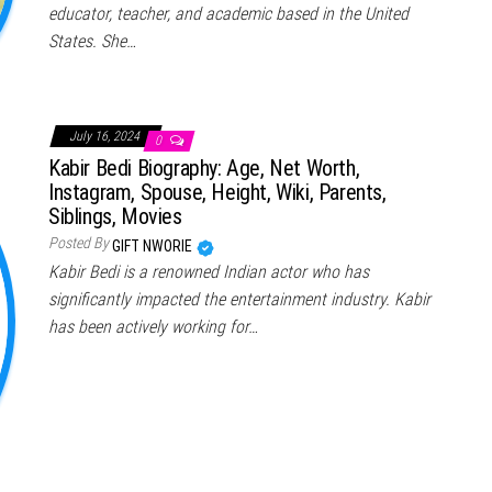
educator, teacher, and academic based in the United
States. She…
July 16, 2024
0
Kabir Bedi Biography: Age, Net Worth,
Instagram, Spouse, Height, Wiki, Parents,
Siblings, Movies
Posted By
GIFT NWORIE
Kabir Bedi is a renowned Indian actor who has
significantly impacted the entertainment industry. Kabir
has been actively working for…