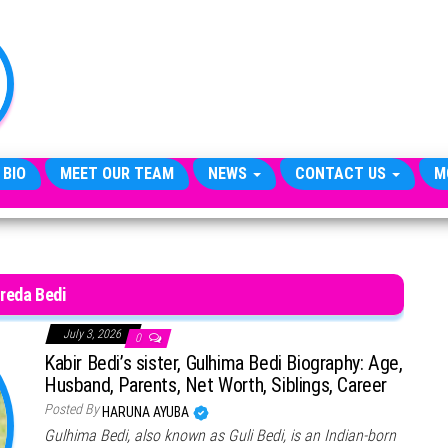
TheCityCeleb
The
Private
Lives
Of
Public
Figures
 BIO
MEET OUR TEAM
NEWS
CONTACT US
M
reda Bedi
July 3, 2026
0
Kabir Bedi’s sister, Gulhima Bedi Biography: Age,
Husband, Parents, Net Worth, Siblings, Career
Posted By
HARUNA AYUBA
Gulhima Bedi, also known as Guli Bedi, is an Indian-born