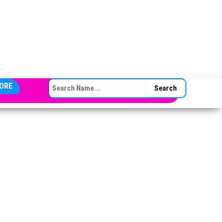
SEARCH FOR:
ORE