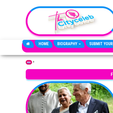
Skip to the content
HOME
BIOGRAPHY
SUBMIT YOUR
»
Home
F