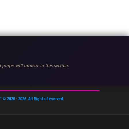
 pages will appear in this section.
™
© 2020 -
2026
. All Rights Reserved.