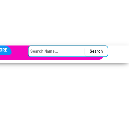
SEARCH FOR:
ORE