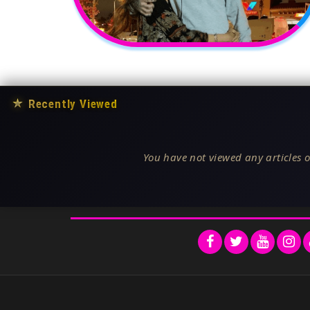
★
Recently Viewed
You have not viewed any articles o