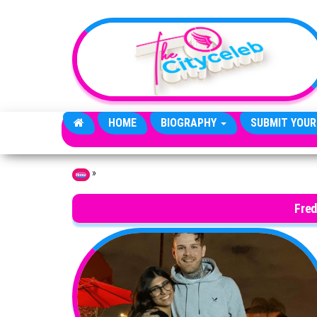
Skip to the content
HOME
BIOGRAPHY
SUBMIT YOUR
»
Home
Fred