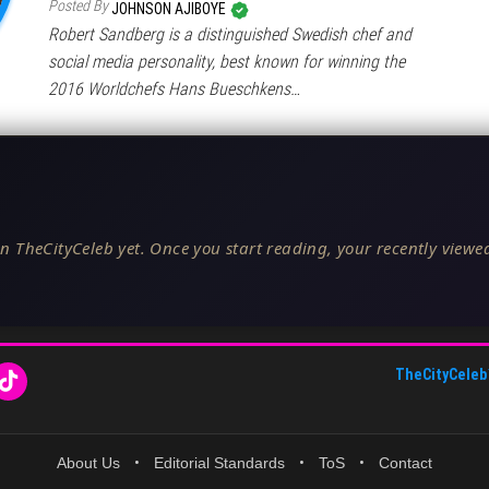
Posted By
JOHNSON AJIBOYE
Robert Sandberg is a distinguished Swedish chef and
social media personality, best known for winning the
2016 Worldchefs Hans Bueschkens…
n TheCityCeleb yet. Once you start reading, your recently viewed
TheCityCeleb
About Us
•
Editorial Standards
•
ToS
•
Contact