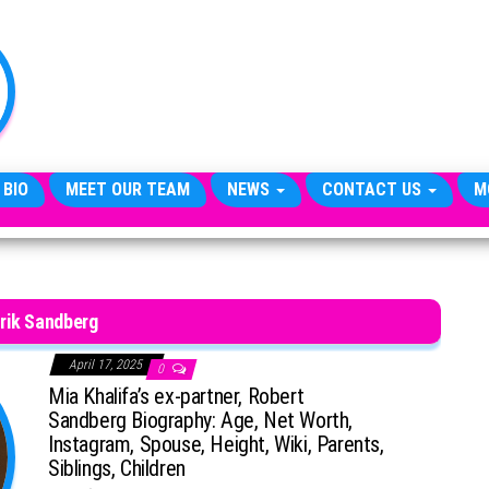
TheCityCeleb
The
Private
Lives
Of
Public
Figures
 BIO
MEET OUR TEAM
NEWS
CONTACT US
M
rik Sandberg
April 17, 2025
0
Mia Khalifa’s ex-partner, Robert
Sandberg Biography: Age, Net Worth,
Instagram, Spouse, Height, Wiki, Parents,
Siblings, Children