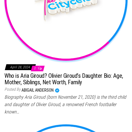
April 28, 2024
0
Who is Aria Giroud? Olivier Giroud’s Daughter Bio: Age,
Mother, Siblings, Net Worth, Family
Posted By
ABIGAIL ANDERSON
Biography Aria Giroud (born November 21, 2020) is the third child
and daughter of Olivier Giroud, a renowned French footballer
known…