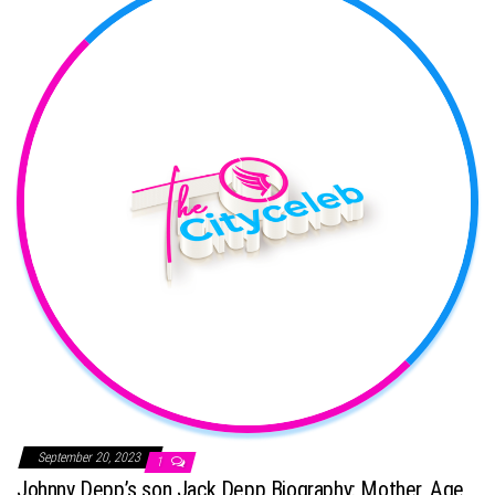
September 20, 2023
1
Johnny Depp’s son Jack Depp Biography: Mother, Age,