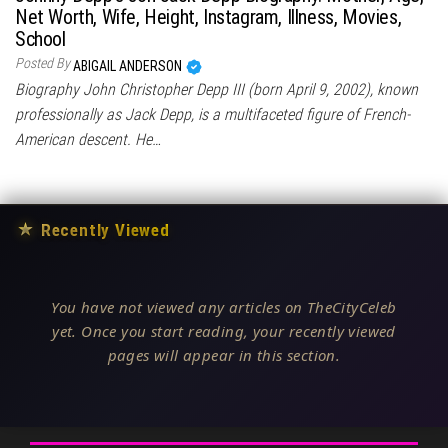
Net Worth, Wife, Height, Instagram, Illness, Movies,
School
Posted By
ABIGAIL ANDERSON
Biography John Christopher Depp III (born April 9, 2002), known
professionally as Jack Depp, is a multifaceted figure of French-
American descent. He…
★
Recently Viewed
You have not viewed any articles on TheCityCeleb
yet. Once you start reading, your recently viewed
pages will appear in this section.