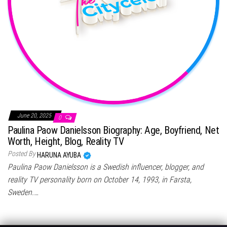
June 20, 2025
0
Paulina Paow Danielsson Biography: Age, Boyfriend, Net
Worth, Height, Blog, Reality TV
Posted By
HARUNA AYUBA
Paulina Paow Danielsson is a Swedish influencer, blogger, and
reality TV personality born on October 14, 1993, in Farsta,
Sweden.…