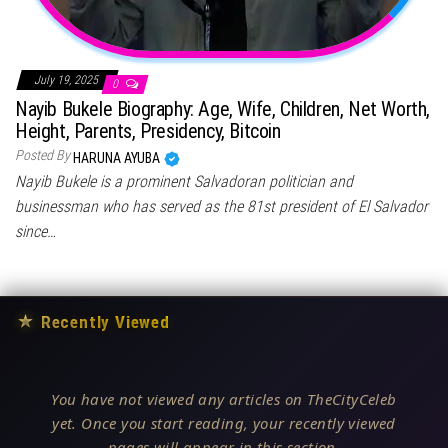
July 19, 2025
0
Nayib Bukele Biography: Age, Wife, Children, Net Worth,
Height, Parents, Presidency, Bitcoin
Posted By
HARUNA AYUBA
Nayib Bukele is a prominent Salvadoran politician and
businessman who has served as the 81st president of El Salvador
since…
★
Recently Viewed
You have not viewed any articles on TheCityCeleb
yet. Once you start reading, your recently viewed
pages will appear in this section.