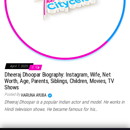
April 7, 2025
0
Dheeraj Dhoopar Biography: Instagram, Wife, Net
Worth, Age, Parents, Siblings, Children, Movies, TV
Shows
Posted By
HARUNA AYUBA
Dheeraj Dhoopar is a popular Indian actor and model. He works in
Hindi television shows. He became famous for his…