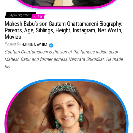
April 30, 2025
0
Mahesh Babu’s son Gautam Ghattamaneni Biography:
Parents, Age, Siblings, Height, Instagram, Net Worth,
Movies
Posted By
HARUNA AYUBA
Gautam Ghattamaneni is the son of the famous Indian actor
Mahesh Babu and former actress Namrata Shirodkar. He made
his…