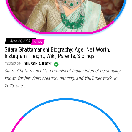
April 24, 2025
0
Sitara Ghattamaneni Biography: Age, Net Worth,
Instagram, Height, Wiki, Parents, Siblings
Posted By
JOHNSON AJIBOYE
Sitara Ghattamaneni is a prominent Indian internet personality
known for her video creation, dancing, and YouTuber work. In
2023, she…