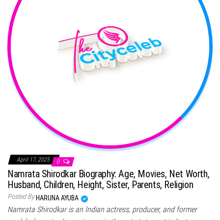
April 17, 2025
0
Namrata Shirodkar Biography: Age, Movies, Net Worth,
Husband, Children, Height, Sister, Parents, Religion
Posted By
HARUNA AYUBA
Namrata Shirodkar is an Indian actress, producer, and former