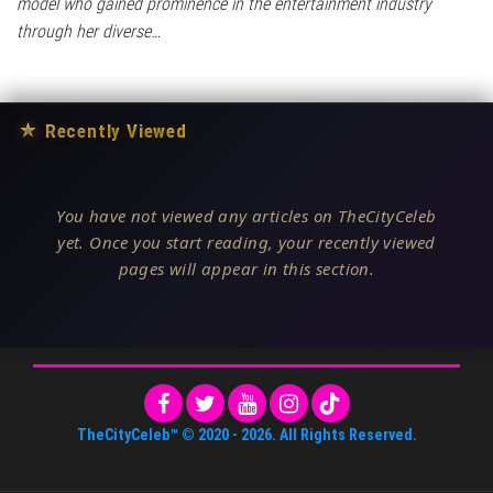
model who gained prominence in the entertainment industry
through her diverse…
★
Recently Viewed
You have not viewed any articles on TheCityCeleb
yet. Once you start reading, your recently viewed
pages will appear in this section.
TheCityCeleb™
© 2020 -
2026
. All Rights Reserved.