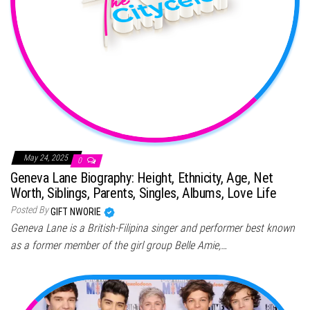
May 24, 2025
0
Geneva Lane Biography: Height, Ethnicity, Age, Net
Worth, Siblings, Parents, Singles, Albums, Love Life
Posted By
GIFT NWORIE
Geneva Lane is a British-Filipina singer and performer best known
as a former member of the girl group Belle Amie,…