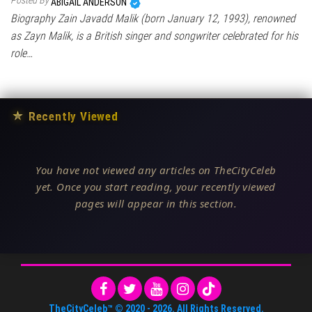
Posted By
ABIGAIL ANDERSON
Biography Zain Javadd Malik (born January 12, 1993), renowned
as Zayn Malik, is a British singer and songwriter celebrated for his
role…
★
Recently Viewed
You have not viewed any articles on TheCityCeleb
yet. Once you start reading, your recently viewed
pages will appear in this section.
TheCityCeleb™
© 2020 -
2026
. All Rights Reserved.