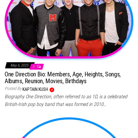
May 6, 2025
0
One Direction Bio: Members, Age, Heights, Songs,
Albums, Reunion, Movies, Birthdays
Posted By
KAPTAIN KUSH
Biography One Direction, often referred to as 1D, is a celebrated
British-Irish pop boy band that was formed in 2010…