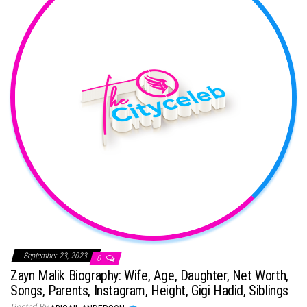
September 23, 2023
0
Zayn Malik Biography: Wife, Age, Daughter, Net Worth,
Songs, Parents, Instagram, Height, Gigi Hadid, Siblings