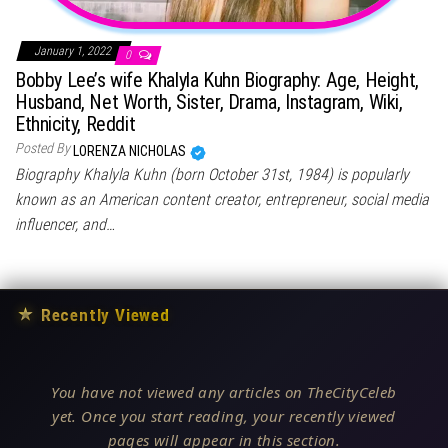
January 1, 2022
0
Bobby Lee’s wife Khalyla Kuhn Biography: Age, Height,
Husband, Net Worth, Sister, Drama, Instagram, Wiki,
Ethnicity, Reddit
Posted By
LORENZA NICHOLAS
Biography Khalyla Kuhn (born October 31st, 1984) is popularly
known as an American content creator, entrepreneur, social media
influencer, and…
★
Recently Viewed
You have not viewed any articles on TheCityCeleb
yet. Once you start reading, your recently viewed
pages will appear in this section.