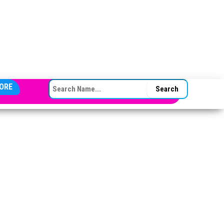
SEARCH FOR:
ORE