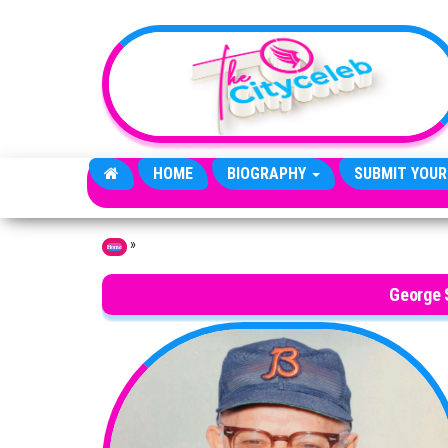
Skip to the content
HOME
BIOGRAPHY
SUBMIT YOUR
»
Home
George S