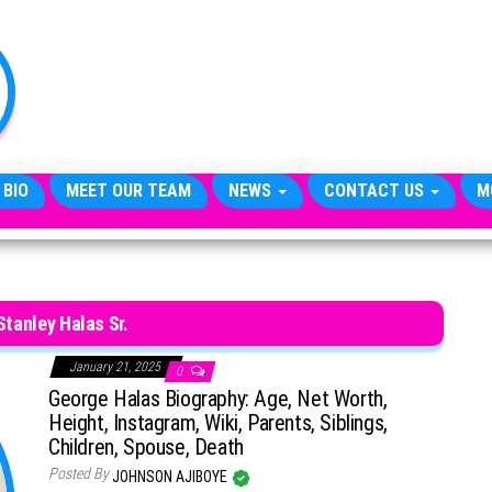
TheCityCeleb
The
Private
Lives
Of
Public
Figures
 BIO
MEET OUR TEAM
NEWS
CONTACT US
M
tanley Halas Sr.
January 21, 2025
0
George Halas Biography: Age, Net Worth,
Height, Instagram, Wiki, Parents, Siblings,
Children, Spouse, Death
Posted By
JOHNSON AJIBOYE