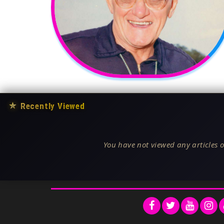
★
Recently Viewed
You have not viewed any articles o