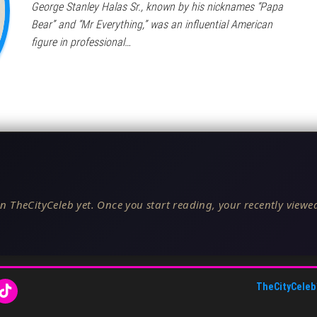
George Stanley Halas Sr., known by his nicknames “Papa
Bear” and “Mr Everything,” was an influential American
figure in professional…
n TheCityCeleb yet. Once you start reading, your recently viewed
TheCityCeleb