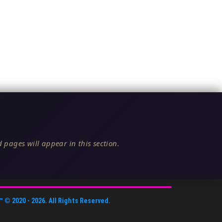
 pages will appear in this section.
™
© 2020 -
2026
. All Rights Reserved.