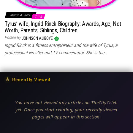
March 4, 2024
0
Tyrus’ wife, Ingrid Rinck Biography: Awards, Age, Net
Worth, Parents, Siblings, Children
Posted By
JOHNSON AJIBOYE
Ingrid Rinck is a fitness entrepreneur and the wife of Tyrus, a
professional wrestler and TV commentator. She is the…
★
Recently Viewed
You have not viewed any articles on TheCityCeleb
yet. Once you start reading, your recently viewed
pages will appear in this section.