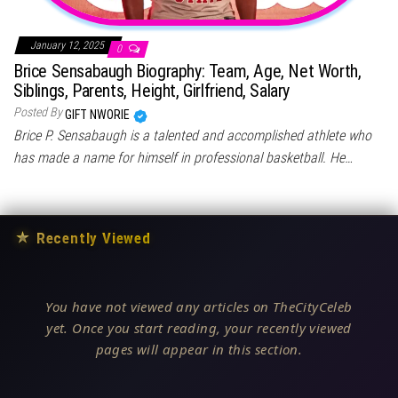
January 12, 2025
0
Brice Sensabaugh Biography: Team, Age, Net Worth,
Siblings, Parents, Height, Girlfriend, Salary
Posted By
GIFT NWORIE
Brice P. Sensabaugh is a talented and accomplished athlete who
has made a name for himself in professional basketball. He…
★
Recently Viewed
You have not viewed any articles on TheCityCeleb
yet. Once you start reading, your recently viewed
pages will appear in this section.