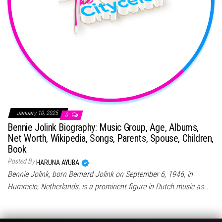
January 10, 2025
0
Bennie Jolink Biography: Music Group, Age, Albums,
Net Worth, Wikipedia, Songs, Parents, Spouse, Children,
Book
Posted By
HARUNA AYUBA
Bennie Jolink, born Bernard Jolink on September 6, 1946, in
Hummelo, Netherlands, is a prominent figure in Dutch music as…