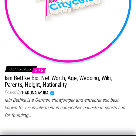
April 30, 2025
0
Iain Bethke Bio: Net Worth, Age, Wedding, Wiki,
Parents, Height, Nationality
Posted By
HARUNA AYUBA
Iain Bethke is a German showjumper and entrepreneur, best
known for his involvement in competitive equestrian sports and
for founding…