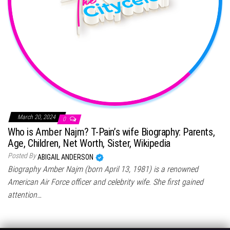
March 20, 2024
0
Who is Amber Najm? T-Pain’s wife Biography: Parents,
Age, Children, Net Worth, Sister, Wikipedia
Posted By
ABIGAIL ANDERSON
Biography Amber Najm (born April 13, 1981) is a renowned
American Air Force officer and celebrity wife. She first gained
attention…