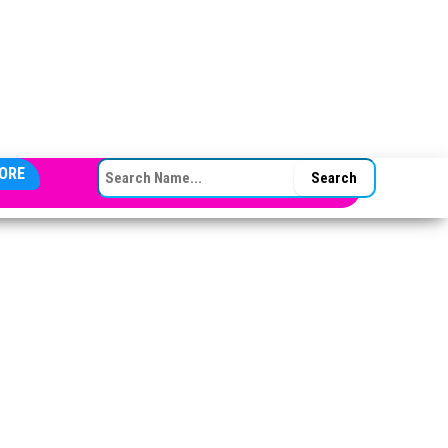
SEARCH FOR:
ORE