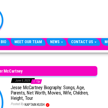
TheCityCeleb
The
Private
Lives
Of
Public
Figures
 BIO
MEET OUR TEAM
NEWS
CONTACT US
M
er McCartney
June 5, 2025
0
Jesse McCartney Biography: Songs, Age,
Parents, Net Worth, Movies, Wife, Children,
Height, Tour
Posted By
KAPTAIN KUSH