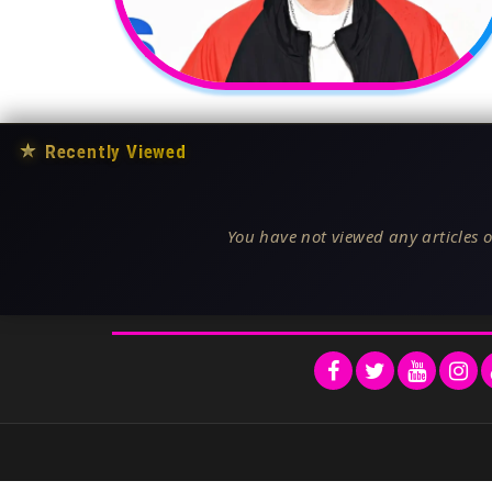
★
Recently Viewed
You have not viewed any articles o