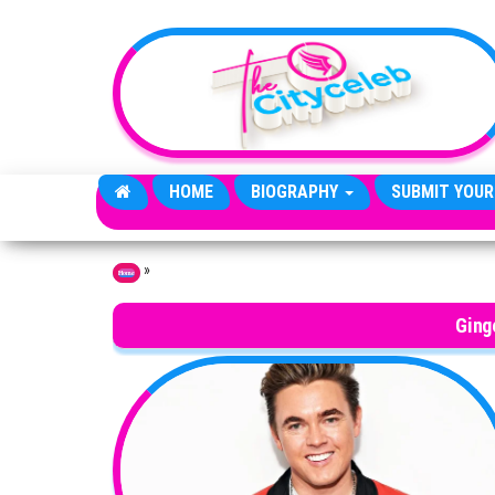
Skip to the content
HOME
BIOGRAPHY
SUBMIT YOUR
»
Home
Ging