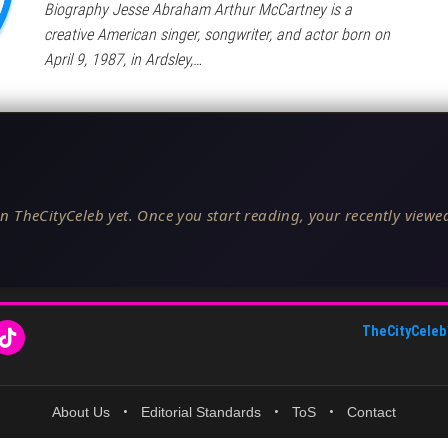
Biography Jesse Abraham Arthur McCartney is a
creative American singer, songwriter, and actor born on
April 9, 1987, in Ardsley,…
n TheCityCeleb yet. Once you start reading, your recently viewed
TheCityCeleb
About Us
•
Editorial Standards
•
ToS
•
Contact