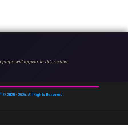
 pages will appear in this section.
™
© 2020 -
2026
. All Rights Reserved.