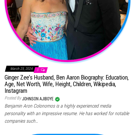
March 25, 2024
0
Ginger Zee’s Husband, Ben Aaron Biography: Education,
Age, Net Worth, Wife, Height, Children, Wikipedia,
Instagram
Posted By
JOHNSON AJIBOYE
Benjamin Aron Colonomos is a highly experienced media
personality with an impressive resume. He has worked for notable
companies such…