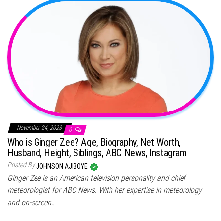
November 24, 2023
0
Who is Ginger Zee? Age, Biography, Net Worth,
Husband, Height, Siblings, ABC News, Instagram
Posted By
JOHNSON AJIBOYE
Ginger Zee is an American television personality and chief
meteorologist for ABC News. With her expertise in meteorology
and on-screen…