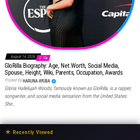
August 14, 2024
0
GloRilla Biography: Age, Net Worth, Social Media,
Spouse, Height, Wiki, Parents, Occupation, Awards
Posted By
HARUNA AYUBA
Gloria Hallelujah Woods, famously known as GloRilla, is a rapper,
songwriter, and social media sensation from the United States.
She…
★
Recently Viewed