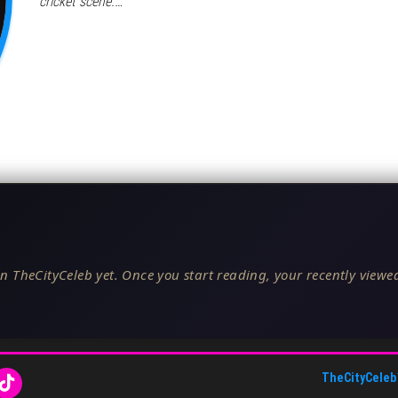
cricket scene.…
n TheCityCeleb yet. Once you start reading, your recently viewed
TheCityCeleb