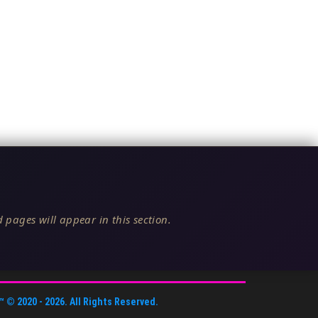
 pages will appear in this section.
™
© 2020 -
2026
. All Rights Reserved.