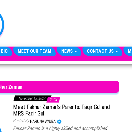
TheCityCeleb
The
Private
Lives
Of
Public
Figures
 BIO
MEET OUR TEAM
NEWS
CONTACT US
M
har Zaman
November 13, 2024
0
Meet Fakhar Zaman’s Parents: Faqir Gul and
MRS Faqir Gul
Posted By
HARUNA AYUBA
Fakhar Zaman is a highly skilled and accomplished