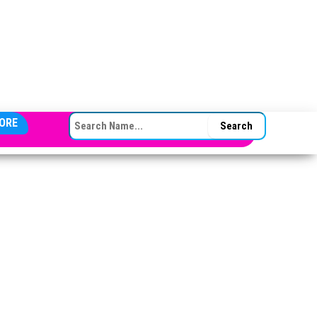
SEARCH FOR:
ORE