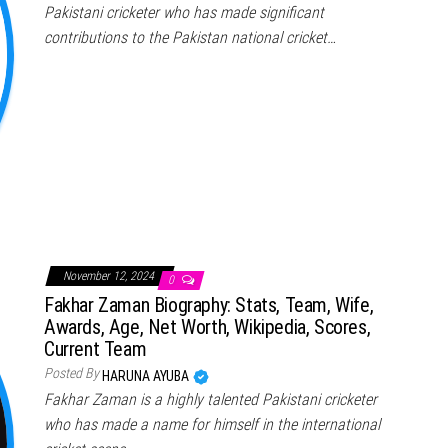
Pakistani cricketer who has made significant
contributions to the Pakistan national cricket…
November 12, 2024
0
Fakhar Zaman Biography: Stats, Team, Wife,
Awards, Age, Net Worth, Wikipedia, Scores,
Current Team
Posted By
HARUNA AYUBA
Fakhar Zaman is a highly talented Pakistani cricketer
who has made a name for himself in the international