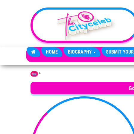
Skip to the content
HOME
BIOGRAPHY
SUBMIT YOUR
»
Home
Go