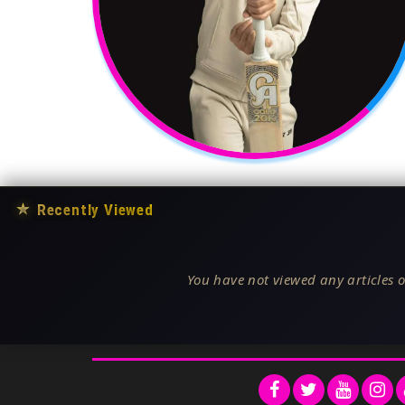
★
Recently Viewed
You have not viewed any articles o