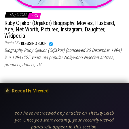
May 2, 2023
0
Ruby Ojiakor (Orjiakor) Biography: Movies, Husband,
Age, Net Worth, Pictures, Instagram, Daughter,
Wikipedia
Posted By
BLESSING BUCHI
Biography Ruby Ojiakor (Orjiakor) (conceived 25 December 1994)
is a 19941225 years old popular Nollywood Nigerian actress,
producer, dancer, TV…
★
Recently Viewed
You have not viewed any articles on TheCityCeleb
yet. Once you start reading, your recently viewed
pages will appear in this section.