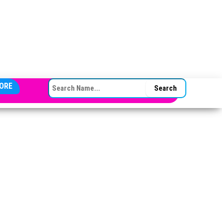
SEARCH FOR:
ORE