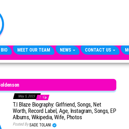
TheCityCeleb
The
Private
Lives
Of
Public
Figures
 BIO
MEET OUR TEAM
NEWS
CONTACT US
M
oldenson
May 5, 2023
1
T.I Blaze Biography: Girlfriend, Songs, Net
Worth, Record Label, Age, Instagram, Songs, EP
Albums, Wikipedia, Wife, Photos
Posted By
SADE TOLANI