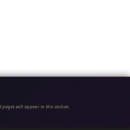
 pages will appear in this section.