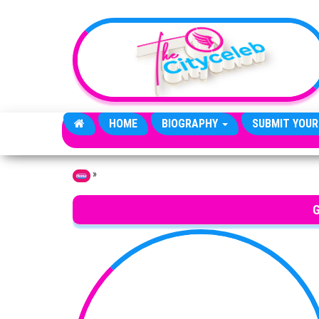
Skip to the content
HOME
BIOGRAPHY
SUBMIT YOUR
»
Home
G