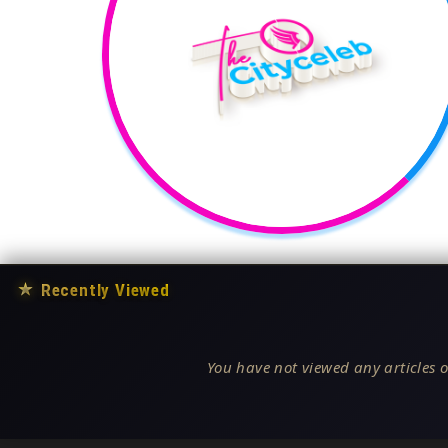
★
Recently Viewed
You have not viewed any articles o