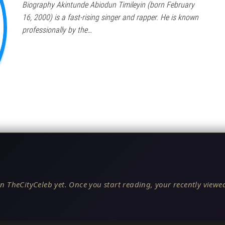
Biography Akintunde Abiodun Timileyin (born February
16, 2000) is a fast-rising singer and rapper. He is known
professionally by the…
n TheCityCeleb yet. Once you start reading, your recently viewed