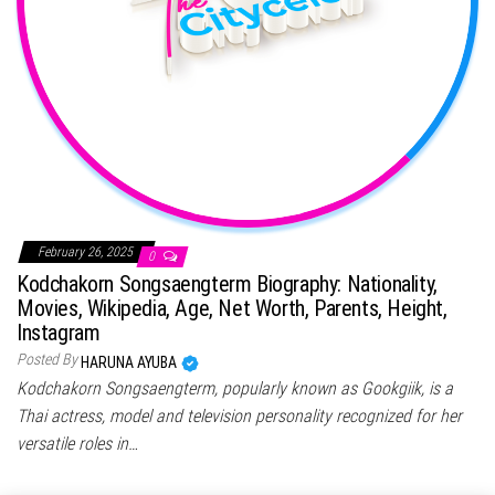
February 26, 2025
0
Kodchakorn Songsaengterm Biography: Nationality,
Movies, Wikipedia, Age, Net Worth, Parents, Height,
Instagram
Posted By
HARUNA AYUBA
Kodchakorn Songsaengterm, popularly known as Gookgiik, is a
Thai actress, model and television personality recognized for her
versatile roles in…