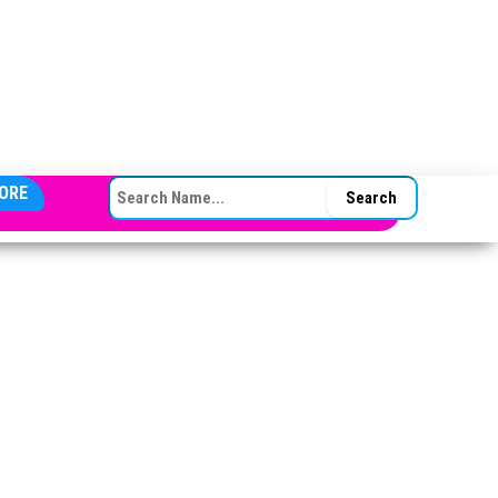
SEARCH FOR:
ORE