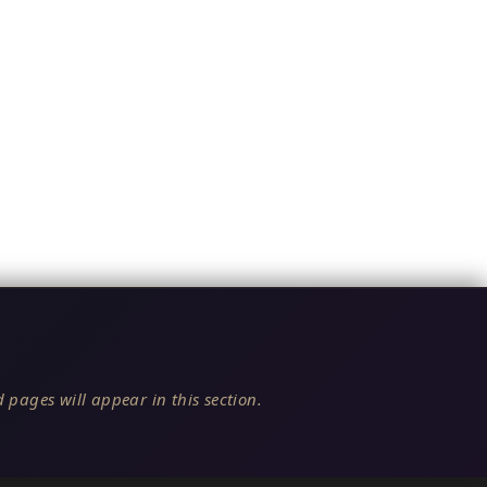
 pages will appear in this section.