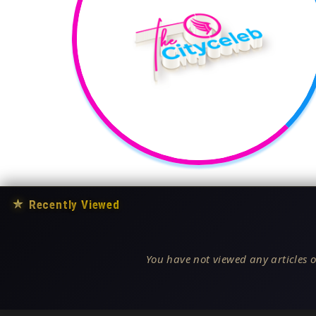
★
Recently Viewed
You have not viewed any articles o