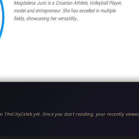
Magdalena Juric is a Croatian Athlete, Volleyball Player,
model and entrepreneur. She has excelled in multiple
fields, showcasing her versatility…
n TheCityCeleb yet. Once you start reading, your recently viewed