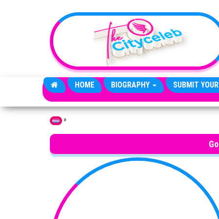
Skip to the content
HOME
BIOGRAPHY
SUBMIT YOUR
»
Home
Go