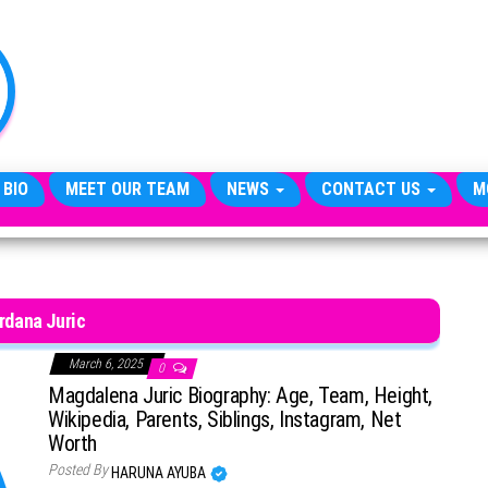
TheCityCeleb
The
Private
Lives
Of
Public
Figures
 BIO
MEET OUR TEAM
NEWS
CONTACT US
M
rdana Juric
March 6, 2025
0
Magdalena Juric Biography: Age, Team, Height,
Wikipedia, Parents, Siblings, Instagram, Net
Worth
Posted By
HARUNA AYUBA