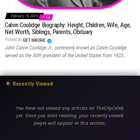
February 19, 2025
0
Calvin Coolidge Biography: Height, Children, Wife, Age,
Net Worth, Siblings, Parents, Obituary
Posted By
GIFT NWORIE
John Calvin Coolidge Jr., commonly known as Calvin Coolidge,
served as the 30th president of the United States from 1923…
★
Recently Viewed
You have not viewed any articles on TheCityCeleb
yet. Once you start reading, your recently viewed
pages will appear in this section.