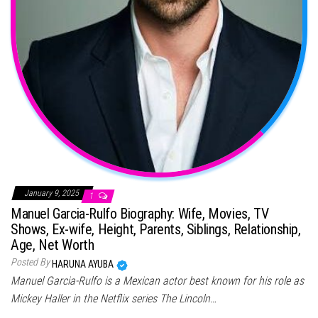
January 9, 2025
1
Manuel Garcia-Rulfo Biography: Wife, Movies, TV
Shows, Ex-wife, Height, Parents, Siblings, Relationship,
Age, Net Worth
Posted By
HARUNA AYUBA
Manuel Garcia-Rulfo is a Mexican actor best known for his role as
Mickey Haller in the Netflix series The Lincoln…