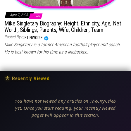
April 7, 2025
1
Mike Singletary Biography: Height, Ethnicity, Age, Net
Worth, Siblings, Parents, Wife, Children, Team
Posted By
GIFT NWORIE
Mike Singletary is a former American football player and coach.
He is best known for his time as a linebacker…
★
Recently Viewed
You have not viewed any articles on TheCityCeleb
yet. Once you start reading, your recently viewed
pages will appear in this section.