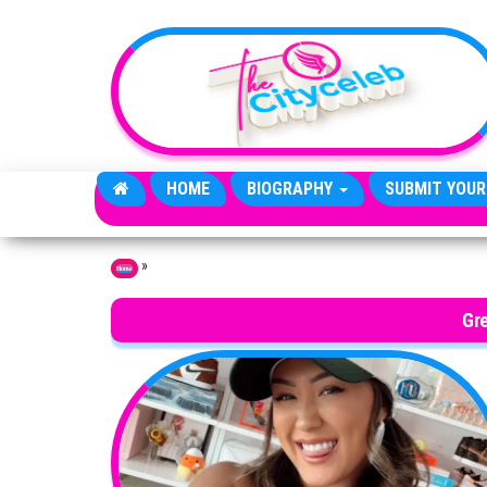
Skip to the content
HOME
BIOGRAPHY
SUBMIT YOUR
»
Home
Gre