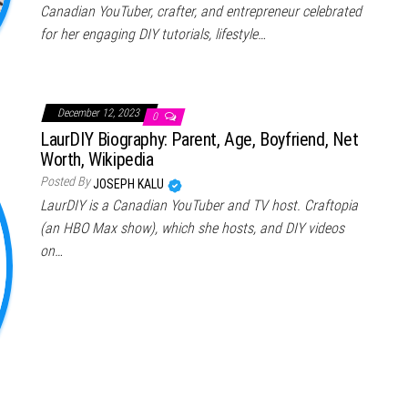
Canadian YouTuber, crafter, and entrepreneur celebrated
for her engaging DIY tutorials, lifestyle…
December 12, 2023
0
LaurDIY Biography: Parent, Age, Boyfriend, Net
Worth, Wikipedia
Posted By
JOSEPH KALU
LaurDIY is a Canadian YouTuber and TV host. Craftopia
(an HBO Max show), which she hosts, and DIY videos
on…