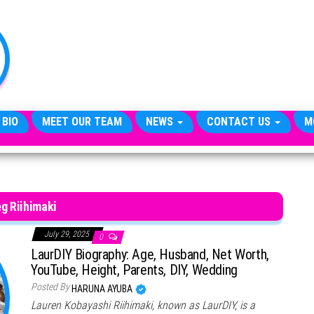
TheCityCeleb
The
Private
Lives
Of
Public
Figures
 BIO
MEET OUR TEAM
NEWS
CONTACT US
M
g Riihimaki
July 29, 2025
0
LaurDIY Biography: Age, Husband, Net Worth,
YouTube, Height, Parents, DIY, Wedding
Posted By
HARUNA AYUBA
Lauren Kobayashi Riihimaki, known as LaurDIY, is a