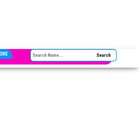
SEARCH FOR:
ORE