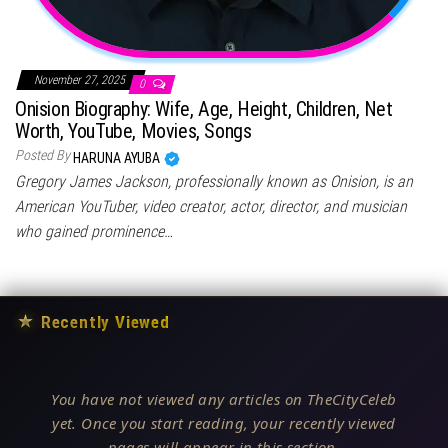
November 27, 2025
0
Onision Biography: Wife, Age, Height, Children, Net
Worth, YouTube, Movies, Songs
Posted By
HARUNA AYUBA
Gregory James Jackson, professionally known as Onision, is an
American YouTuber, video creator, actor, director, and musician
who gained prominence…
★
Recently Viewed
You have not viewed any articles on TheCityCeleb
yet. Once you start reading, your recently viewed
pages will appear in this section.