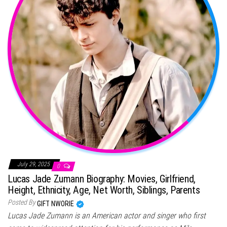
July 29, 2025
0
Lucas Jade Zumann Biography: Movies, Girlfriend,
Height, Ethnicity, Age, Net Worth, Siblings, Parents
Posted By
GIFT NWORIE
Lucas Jade Zumann is an American actor and singer who first