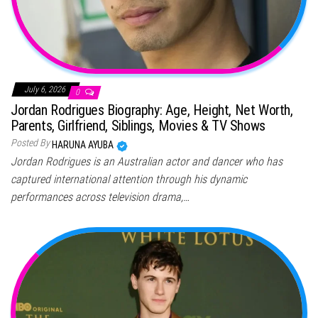
July 6, 2026
0
Jordan Rodrigues Biography: Age, Height, Net Worth,
Parents, Girlfriend, Siblings, Movies & TV Shows
Posted By
HARUNA AYUBA
Jordan Rodrigues is an Australian actor and dancer who has
captured international attention through his dynamic
performances across television drama,…