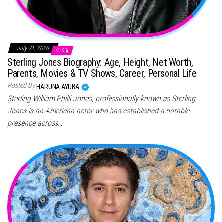
July 21, 2026
0
Sterling Jones Biography: Age, Height, Net Worth,
Parents, Movies & TV Shows, Career, Personal Life
Posted By
HARUNA AYUBA
Sterling William Philli Jones, professionally known as Sterling
Jones is an American actor who has established a notable
presence across…