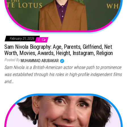
February 21, 2026
0
Sam Nivola Biography: Age, Parents, Girlfriend, Net
Worth, Movies, Awards, Height, Instagram, Religion
Posted By
MUHAMMAD ABUBAKAR
Sam Nivola is a British-American actor whose path to prominence
was established through his roles in high-profile independent films
and…