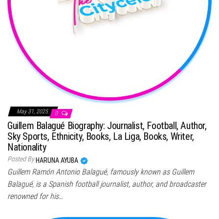
May 31, 2025
0
Guillem Balagué Biography: Journalist, Football, Author,
Sky Sports, Ethnicity, Books, La Liga, Books, Writer,
Nationality
Posted By
HARUNA AYUBA
Guillem Ramón Antonio Balagué, famously known as Guillem
Balagué, is a Spanish football journalist, author, and broadcaster
renowned for his…