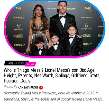
May 15, 2025
0
Who is Thiago Messi? Lionel Messi’s son Bio: Age,
Height, Parents, Net Worth, Siblings, Girlfriend, Stats,
Position, Goals
Posted By
KAPTAIN KUSH
Biography Thiago Messi Roccuzzo, born November 2, 2012, in
Barcelona, Spain, is the eldest son of soccer legend Lionel Messi…