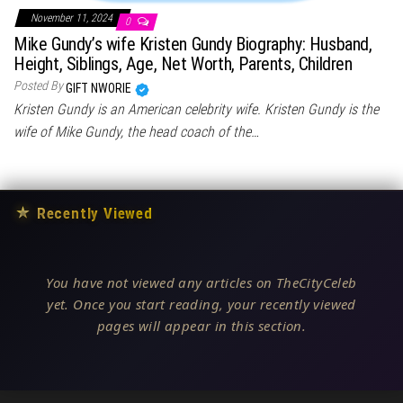
November 11, 2024
0
Mike Gundy’s wife Kristen Gundy Biography: Husband,
Height, Siblings, Age, Net Worth, Parents, Children
Posted By
GIFT NWORIE
Kristen Gundy is an American celebrity wife. Kristen Gundy is the
wife of Mike Gundy, the head coach of the…
★
Recently Viewed
You have not viewed any articles on TheCityCeleb
yet. Once you start reading, your recently viewed
pages will appear in this section.