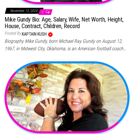
November 12, 2024
0
Mike Gundy Bio: Age, Salary, Wife, Net Worth, Height,
House, Contract, Children, Record
Posted By
KAPTAIN KUSH
Biography Mike Gundy, born Michael Ray Gundy on August 12,
1967, in Midwest City, Oklahoma, is an American football coach…