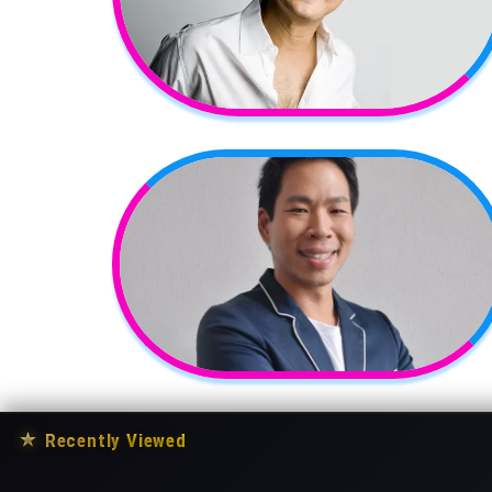
★
Recently Viewed