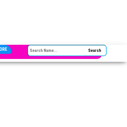
SEARCH FOR:
ORE