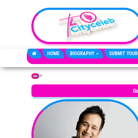
Skip to the content
HOME
BIOGRAPHY
SUBMIT YOUR
»
Home
Gu