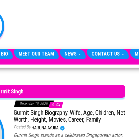
TheCityCeleb
The
Private
Lives
Of
Public
Figures
 BIO
MEET OUR TEAM
NEWS
CONTACT US
M
rmit Singh
December 10, 2025
0
Gurmit Singh Biography: Wife, Age, Children, Net
Worth, Height, Movies, Career, Family
Posted By
HARUNA AYUBA
Gurmit Singh stands as a celebrated Singaporean actor,