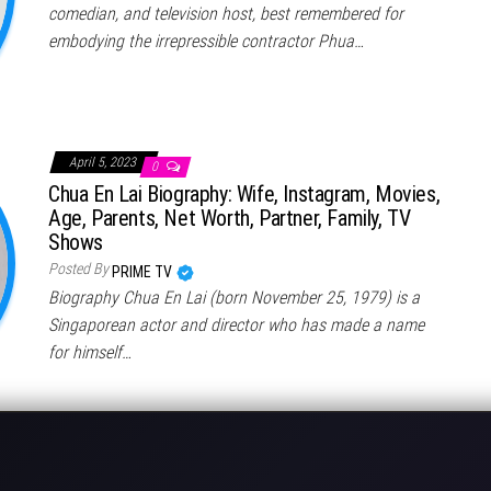
comedian, and television host, best remembered for
embodying the irrepressible contractor Phua…
April 5, 2023
0
Chua En Lai Biography: Wife, Instagram, Movies,
Age, Parents, Net Worth, Partner, Family, TV
Shows
Posted By
PRIME TV
Biography Chua En Lai (born November 25, 1979) is a
Singaporean actor and director who has made a name
for himself…