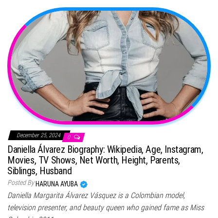
December 25, 2024
0
Daniella Álvarez Biography: Wikipedia, Age, Instagram,
Movies, TV Shows, Net Worth, Height, Parents,
Siblings, Husband
Posted By
HARUNA AYUBA
Daniella Margarita Álvarez Vásquez is a Colombian model,
television presenter, and beauty queen who gained fame as Miss