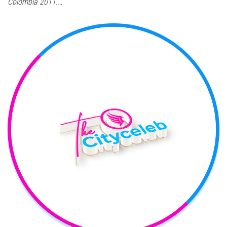
Colombia 2011.…