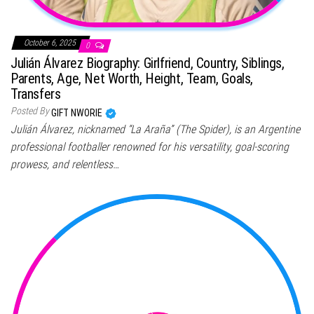
October 6, 2025
0
Julián Álvarez Biography: Girlfriend, Country, Siblings,
Parents, Age, Net Worth, Height, Team, Goals,
Transfers
Posted By
GIFT NWORIE
Julián Álvarez, nicknamed “La Araña” (The Spider), is an Argentine
professional footballer renowned for his versatility, goal-scoring
prowess, and relentless…