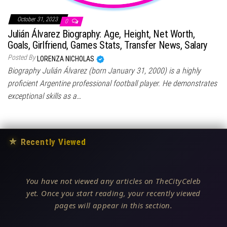
October 31, 2023
0
Julián Álvarez Biography: Age, Height, Net Worth,
Goals, Girlfriend, Games Stats, Transfer News, Salary
Posted By
LORENZA NICHOLAS
Biography Julián Álvarez (born January 31, 2000) is a highly
proficient Argentine professional football player. He demonstrates
exceptional skills as a…
★
Recently Viewed
You have not viewed any articles on TheCityCeleb
yet. Once you start reading, your recently viewed
pages will appear in this section.