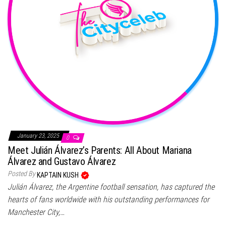
January 23, 2025
0
Meet Julián Álvarez’s Parents: All About Mariana
Álvarez and Gustavo Álvarez
Posted By
KAPTAIN KUSH
Julián Álvarez, the Argentine football sensation, has captured the
hearts of fans worldwide with his outstanding performances for
Manchester City,…