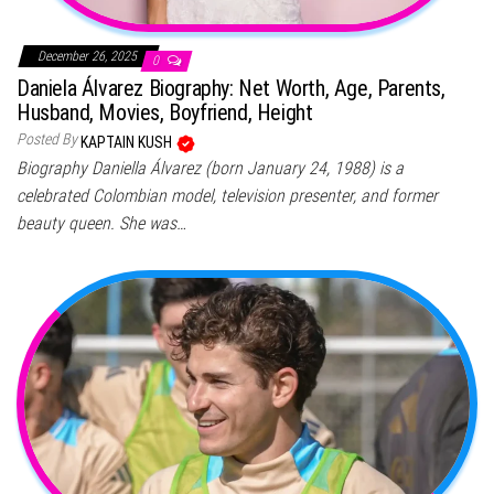
December 26, 2025
0
Daniela Álvarez Biography: Net Worth, Age, Parents,
Husband, Movies, Boyfriend, Height
Posted By
KAPTAIN KUSH
Biography Daniella Álvarez (born January 24, 1988) is a
celebrated Colombian model, television presenter, and former
beauty queen. She was…