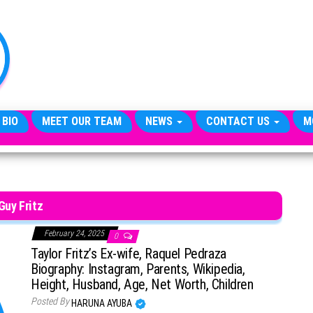
TheCityCeleb
The
Private
Lives
Of
Public
Figures
 BIO
MEET OUR TEAM
NEWS
CONTACT US
M
Guy Fritz
February 24, 2025
0
Taylor Fritz’s Ex-wife, Raquel Pedraza
Biography: Instagram, Parents, Wikipedia,
Height, Husband, Age, Net Worth, Children
Posted By
HARUNA AYUBA