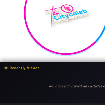
★
Recently Viewed
You have not viewed any articles o