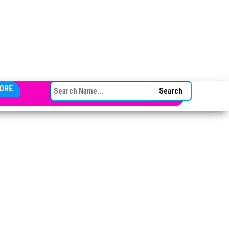
SEARCH FOR:
ORE