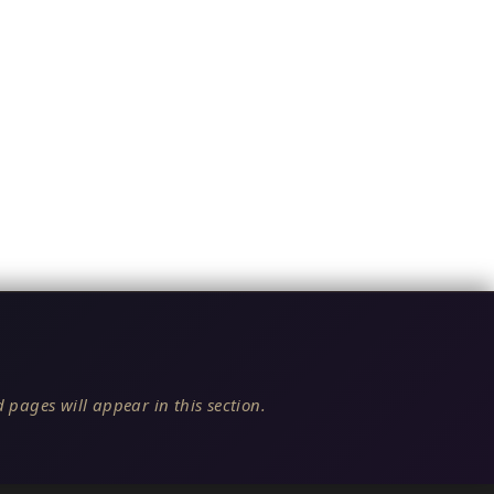
 pages will appear in this section.