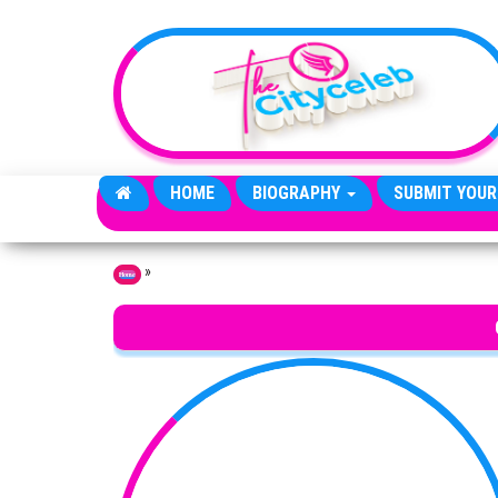
Skip to the content
HOME
BIOGRAPHY
SUBMIT YOUR
»
Home