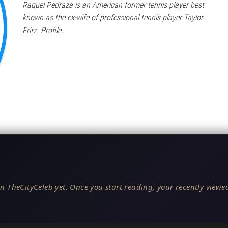
Raquel Pedraza is an American former tennis player best
known as the ex-wife of professional tennis player Taylor
Fritz. Profile…
n TheCityCeleb yet. Once you start reading, your recently viewed