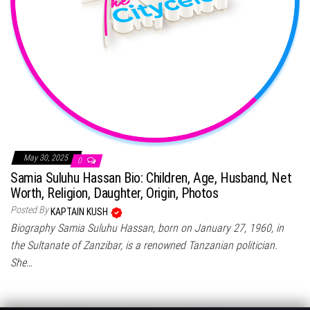
May 30, 2025
0
Samia Suluhu Hassan Bio: Children, Age, Husband, Net
Worth, Religion, Daughter, Origin, Photos
Posted By
KAPTAIN KUSH
Biography Samia Suluhu Hassan, born on January 27, 1960, in
the Sultanate of Zanzibar, is a renowned Tanzanian politician.
She…