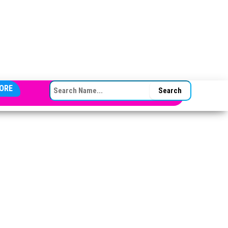
SEARCH FOR:
ORE