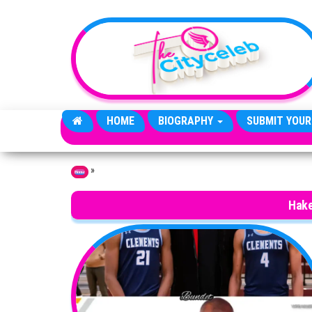
Skip to the content
HOME
BIOGRAPHY
SUBMIT YOUR
»
Home
Hake