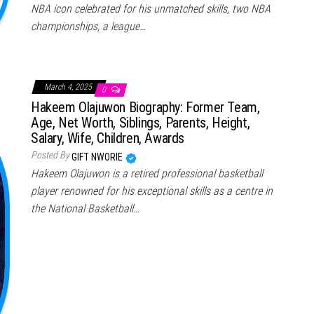
NBA icon celebrated for his unmatched skills, two NBA
championships, a league…
March 4, 2025
0
Hakeem Olajuwon Biography: Former Team,
Age, Net Worth, Siblings, Parents, Height,
Salary, Wife, Children, Awards
Posted By
GIFT NWORIE
Hakeem Olajuwon is a retired professional basketball
player renowned for his exceptional skills as a centre in
the National Basketball…