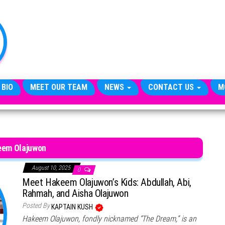
TheCityCeleb
The
Private
Lives
Of
Public
Figures
 BIO
MEET OUR TEAM
NEWS
CONTACT US
M
em Olajuwon
August 10, 2025
0
Meet Hakeem Olajuwon’s Kids: Abdullah, Abi,
Rahmah, and Aisha Olajuwon
Posted By
KAPTAIN KUSH
Hakeem Olajuwon, fondly nicknamed “The Dream,” is an