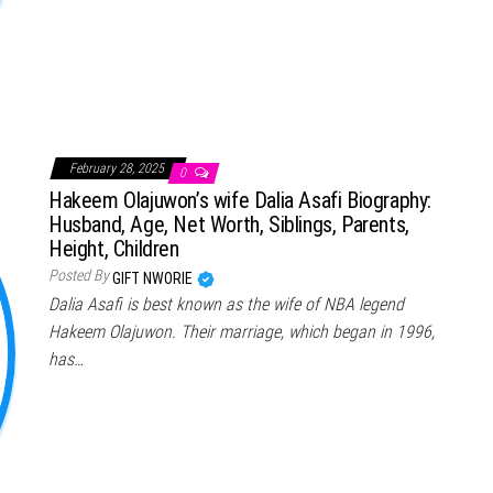
February 28, 2025
0
Hakeem Olajuwon’s wife Dalia Asafi Biography:
Husband, Age, Net Worth, Siblings, Parents,
Height, Children
Posted By
GIFT NWORIE
Dalia Asafi is best known as the wife of NBA legend
Hakeem Olajuwon. Their marriage, which began in 1996,
has…