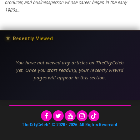
producer, and businessperson whose career began in the early
1980s…
★
Recently Viewed
You have not viewed any articles on TheCityCeleb
yet. Once you start reading, your recently viewed
pages will appear in this section.
TheCityCeleb™
© 2020 -
2026
. All Rights Reserved.