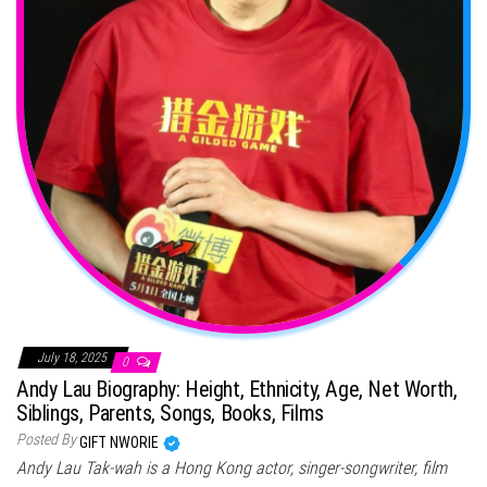
July 18, 2025
0
Andy Lau Biography: Height, Ethnicity, Age, Net Worth,
Siblings, Parents, Songs, Books, Films
Posted By
GIFT NWORIE
Andy Lau Tak-wah is a Hong Kong actor, singer-songwriter, film