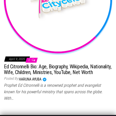
April 9, 2025
0
Ed Citronnelli Bio: Age, Biography, Wikipedia, Nationality,
Wife, Children, Ministries, YouTube, Net Worth
Posted By
HARUNA AYUBA
Prophet Ed Citronnelli is a renowned prophet and evangelist
known for his powerful ministry that spans across the globe.
With…