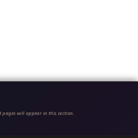
 pages will appear in this section.