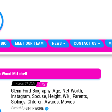
TheCityCeleb
The
Private
Lives
Of
Public
Figures
 BIO
MEET OUR TEAM
NEWS
CONTACT US
M
 Wood Mitchell
August 21, 2024
0
Glenn Ford Biography: Age, Net Worth,
Instagram, Spouse, Height, Wiki, Parents,
Siblings, Children, Awards, Movies
Posted By
GIFT NWORIE