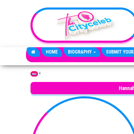
Skip to the content
HOME
BIOGRAPHY
SUBMIT YOUR
»
Home
Hannah