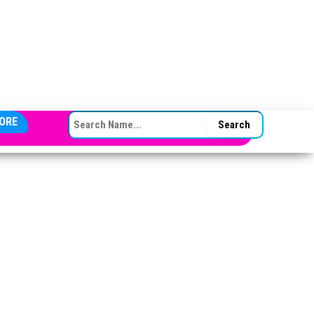
SEARCH FOR:
ORE