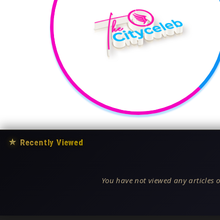
★
Recently Viewed
You have not viewed any articles o