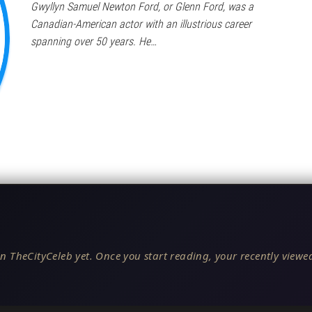
Gwyllyn Samuel Newton Ford, or Glenn Ford, was a
Canadian-American actor with an illustrious career
spanning over 50 years. He…
n TheCityCeleb yet. Once you start reading, your recently viewed