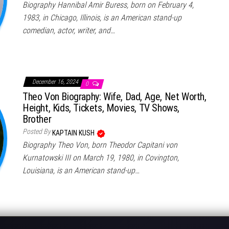
Biography Hannibal Amir Buress, born on February 4,
1983, in Chicago, Illinois, is an American stand-up
comedian, actor, writer, and…
December 16, 2024
0
Theo Von Biography: Wife, Dad, Age, Net Worth,
Height, Kids, Tickets, Movies, TV Shows,
Brother
Posted By
KAPTAIN KUSH
Biography Theo Von, born Theodor Capitani von
Kurnatowski III on March 19, 1980, in Covington,
Louisiana, is an American stand-up…