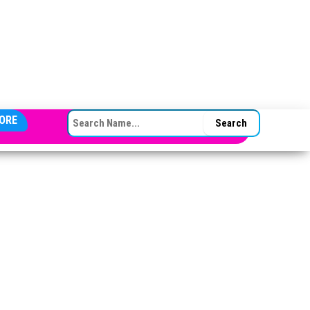
SEARCH FOR:
ORE