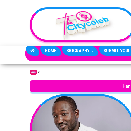
Skip to the content
HOME
BIOGRAPHY
SUBMIT YOUR
»
Home
Han