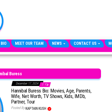
TheCityCeleb
The
Private
Lives
Of
Public
Figures
 BIO
MEET OUR TEAM
NEWS
CONTACT US
M
nibal Buress
December 17, 2024
0
Hannibal Buress Bio: Movies, Age, Parents,
Wife, Net Worth, TV Shows, Kids, IMDb,
Partner, Tour
Posted By
KAPTAIN KUSH