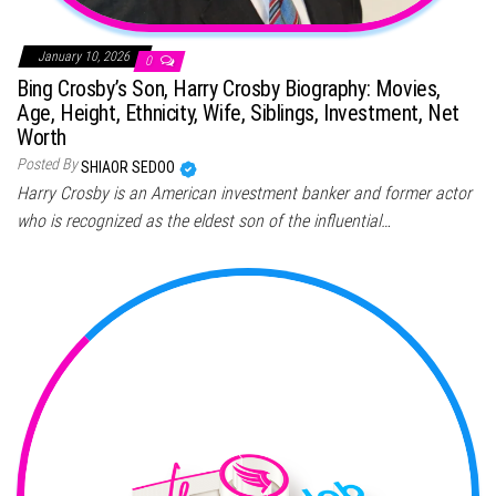
January 10, 2026
0
Bing Crosby’s Son, Harry Crosby Biography: Movies,
Age, Height, Ethnicity, Wife, Siblings, Investment, Net
Worth
Posted By
SHIAOR SEDOO
Harry Crosby is an American investment banker and former actor
who is recognized as the eldest son of the influential…