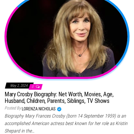
May 2, 2024
0
Mary Crosby Biography: Net Worth, Movies, Age,
Husband, Children, Parents, Siblings, TV Shows
Posted By
LORENZA NICHOLAS
Biography Mary Frances Crosby (born 14 September 1959) is an
accomplished American actress best known for her role as Kristin
Shepard in the…