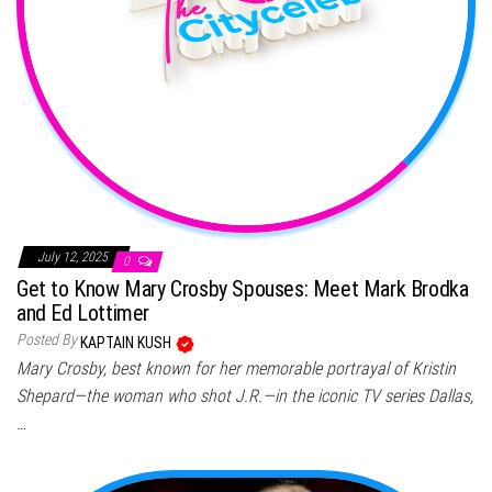
July 12, 2025
0
Get to Know Mary Crosby Spouses: Meet Mark Brodka
and Ed Lottimer
Posted By
KAPTAIN KUSH
Mary Crosby, best known for her memorable portrayal of Kristin
Shepard—the woman who shot J.R.—in the iconic TV series Dallas,
…