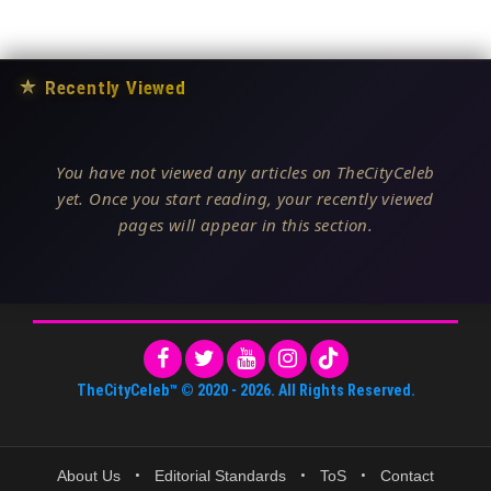
★
Recently Viewed
You have not viewed any articles on TheCityCeleb
yet. Once you start reading, your recently viewed
pages will appear in this section.
TheCityCeleb™
© 2020 -
2026
. All Rights Reserved.
About Us
•
Editorial Standards
•
ToS
•
Contact