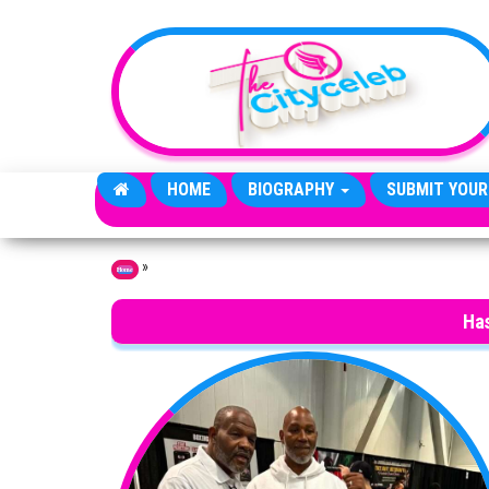
Skip to the content
HOME
BIOGRAPHY
SUBMIT YOUR
»
Home
Ha