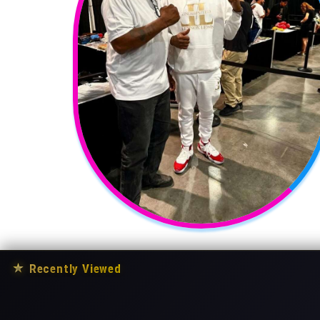
★
Recently Viewed