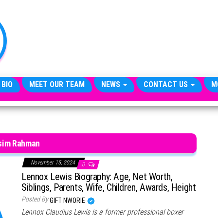
TheCityCeleb
The
Private
Lives
Of
Public
Figures
 BIO
MEET OUR TEAM
NEWS
CONTACT US
M
sim Rahman
November 15, 2024
0
Lennox Lewis Biography: Age, Net Worth,
Siblings, Parents, Wife, Children, Awards, Height
Posted By
GIFT NWORIE
Lennox Claudius Lewis is a former professional boxer