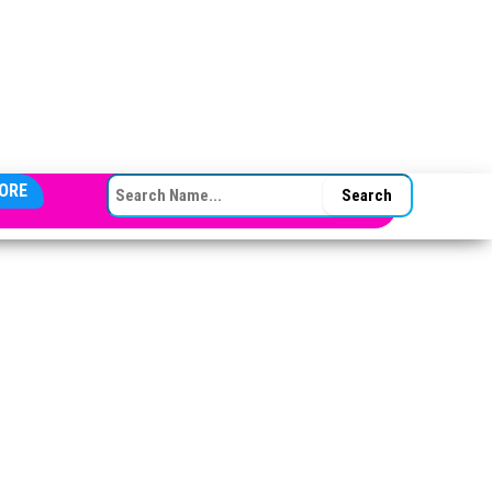
SEARCH FOR:
ORE