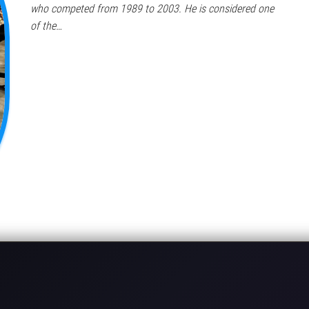
who competed from 1989 to 2003. He is considered one
of the…