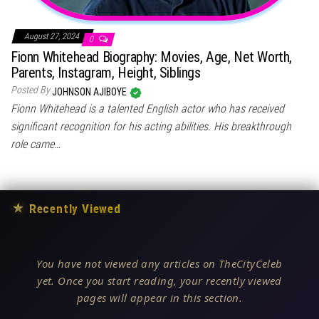
August 27, 2024
0
Fionn Whitehead Biography: Movies, Age, Net Worth,
Parents, Instagram, Height, Siblings
Posted By
JOHNSON AJIBOYE
Fionn Whitehead is a talented English actor who has received
significant recognition for his acting abilities. His breakthrough
role came…
★
Recently Viewed
You have not viewed any articles on TheCityCeleb
yet. Once you start reading, your recently viewed
pages will appear in this section.