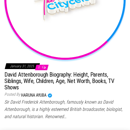
January 31, 2025
0
David Attenborough Biography: Height, Parents,
Siblings, Wife, Children, Age, Net Worth, Books, TV
Shows
Posted By
HARUNA AYUBA
Sir David Frederick Attenborough, famously known as David
Attenborough, is a highly esteemed British broadcaster, biologist,
and natural historian. Renowned…