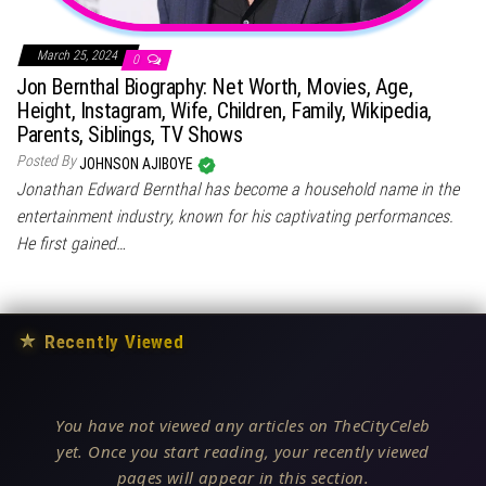
March 25, 2024
0
Jon Bernthal Biography: Net Worth, Movies, Age,
Height, Instagram, Wife, Children, Family, Wikipedia,
Parents, Siblings, TV Shows
Posted By
JOHNSON AJIBOYE
Jonathan Edward Bernthal has become a household name in the
entertainment industry, known for his captivating performances.
He first gained…
★
Recently Viewed
You have not viewed any articles on TheCityCeleb
yet. Once you start reading, your recently viewed
pages will appear in this section.