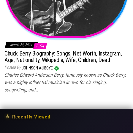
March 24, 2024
0
Chuck Berry Biography: Songs, Net Worth, Instagram,
Age, Nationality, Wikipedia, Wife, Children, Death
Posted By
JOHNSON AJIBOYE
Charles Edward Anderson Berry, famously known as Chuck Berry,
was a highly influential musician known for his singing,
songwriting, and…
★
Recently Viewed