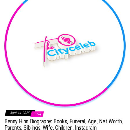
April 14, 2025
0
Benny Hinn Biography: Books, Funeral, Age, Net Worth,
Parents, Siblings, Wife, Children, Instagram