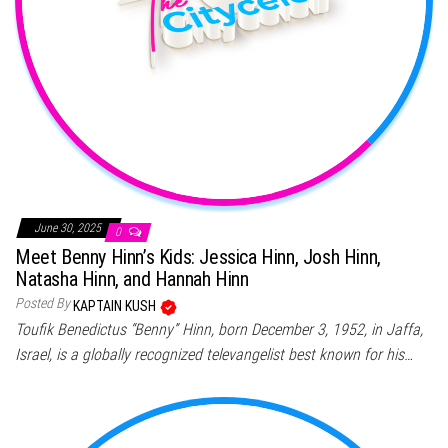
June 30, 2025
0
Meet Benny Hinn’s Kids: Jessica Hinn, Josh Hinn,
Natasha Hinn, and Hannah Hinn
Posted By
KAPTAIN KUSH
Toufik Benedictus “Benny” Hinn, born December 3, 1952, in Jaffa,
Israel, is a globally recognized televangelist best known for his…