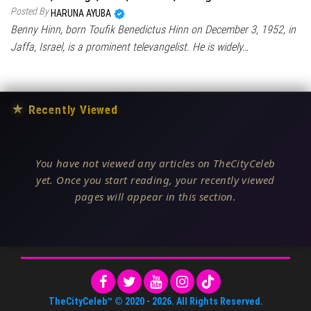
Posted By
HARUNA AYUBA
Benny Hinn, born Toufik Benedictus Hinn on December 3, 1952, in
Jaffa, Israel, is a prominent televangelist. He is widely…
★
Recently Viewed
You have not viewed any articles on TheCityCeleb
yet. Once you start reading, your recently viewed
pages will appear in this section.
TheCityCeleb™
© 2020 -
2026
. All Rights Reserved.