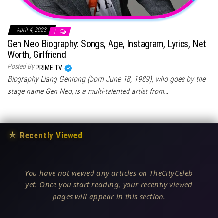
April 4, 2023
1
Gen Neo Biography: Songs, Age, Instagram, Lyrics, Net
Worth, Girlfriend
Posted By
PRIME TV
Biography Liang Genrong (born June 18, 1989), who goes by the
stage name Gen Neo, is a multi-talented artist from…
★
Recently Viewed
You have not viewed any articles on TheCityCeleb
yet. Once you start reading, your recently viewed
pages will appear in this section.