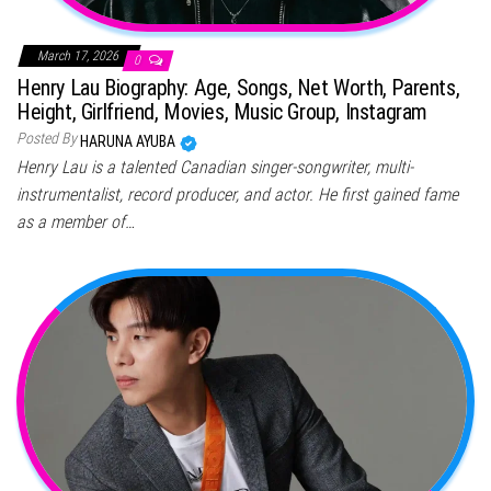
March 17, 2026
0
Henry Lau Biography: Age, Songs, Net Worth, Parents,
Height, Girlfriend, Movies, Music Group, Instagram
Posted By
HARUNA AYUBA
Henry Lau is a talented Canadian singer-songwriter, multi-
instrumentalist, record producer, and actor. He first gained fame
as a member of…